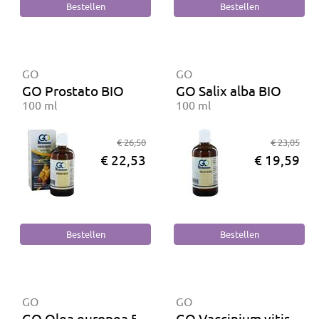
GO
GO
GO Prostato BIO
GO Salix alba BIO
100 ml
100 ml
€ 26,50
€ 23,05
€ 22,53
€ 19,59
GO
GO
GO Olea europea BIO
GO Vaccinium vitis ida