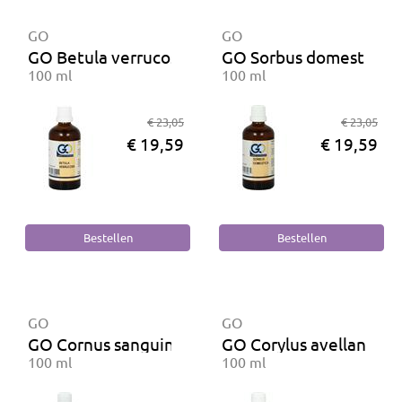
GO
GO
GO Betula verrucosa BIO
GO Sorbus domestica B
100 ml
100 ml
€ 23,05
€ 23,05
€ 19,59
€ 19,59
GO
GO
GO Cornus sanguinea BIO
GO Corylus avellana BI
100 ml
100 ml