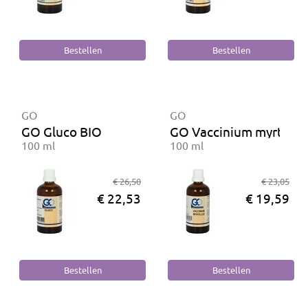
GO
GO
GO Gluco BIO
GO Vaccinium myrtillus
100 ml
100 ml
€ 26,50
€ 23,05
€ 22,53
€ 19,59