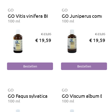
GO
GO
GO Vitis vinifera BIO
GO Juniperus communi
100 ml
100 ml
€ 23,05
€ 23,05
€ 19,59
€ 19,59
GO
GO
GO Fagus sylvatica BIO
GO Viscum album BIO
100 ml
100 ml