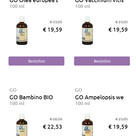
100 ml
100 ml
€ 23,05
€ 23,05
€ 19,59
€ 19,59
GO
GO
GO Bambino BIO
GO Ampelopsis weitchi
100 ml
100 ml
€ 26,50
€ 23,05
€ 22,53
€ 19,59