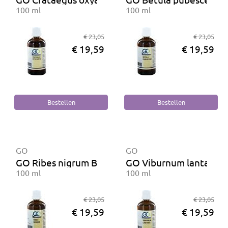
100 ml
100 ml
€ 23,05
€ 23,05
€ 19,59
€ 19,59
GO
GO
GO Ribes nigrum BIO
GO Viburnum lantana 
100 ml
100 ml
€ 23,05
€ 23,05
€ 19,59
€ 19,59