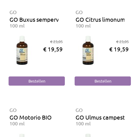
GO
GO
GO Buxus sempervirens
GO Citrus limonum BIO
100 ml
100 ml
€ 23,05
€ 23,05
€ 19,59
€ 19,59
GO
GO
GO Motorio BIO
GO Ulmus campestris B
100 ml
100 ml