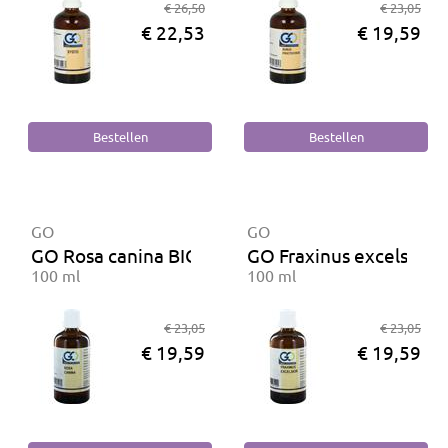
€ 26,50
€ 23,05
€ 22,53
€ 19,59
GO
GO
GO Rosa canina BIO
GO Fraxinus excelsior 
100 ml
100 ml
€ 23,05
€ 23,05
€ 19,59
€ 19,59