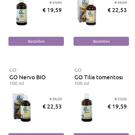
€ 23,05
€ 26,50
€ 19,59
€ 22,53
GO
GO
GO Nervo BIO
GO Tilia tomentosa BI
100 ml
100 ml
€ 26,50
€ 23,05
€ 22,53
€ 19,59