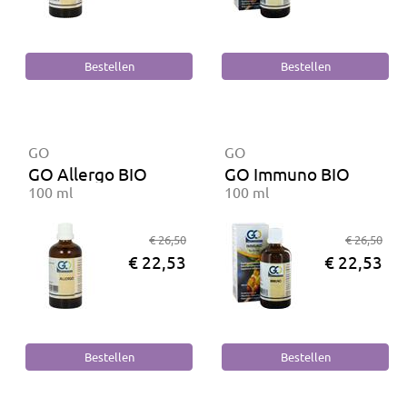
GO
GO
GO Allergo BIO
GO Immuno BIO
100 ml
100 ml
€ 26,50
€ 26,50
€ 22,53
€ 22,53