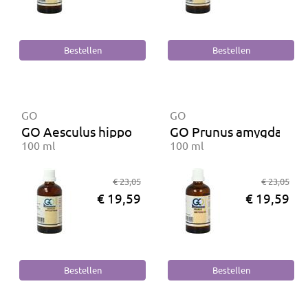
GO
GO
GO Aesculus hippocastanum BIO
GO Prunus amygdalus 
100 ml
100 ml
€ 23,05
€ 23,05
€ 19,59
€ 19,59