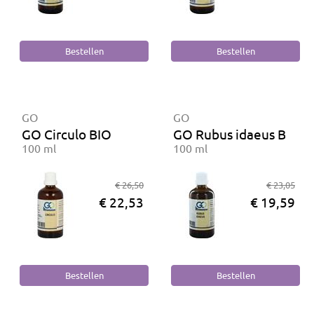
GO
GO
GO Circulo BIO
GO Rubus idaeus BIO
100 ml
100 ml
€ 26,50
€ 23,05
€ 22,53
€ 19,59