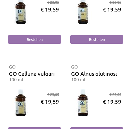
€ 23,05
€ 23,05
€ 19,59
€ 19,59
GO
GO
GO Calluna vulgaris BIO
GO Alnus glutinosa BIO
100 ml
100 ml
€ 23,05
€ 23,05
€ 19,59
€ 19,59