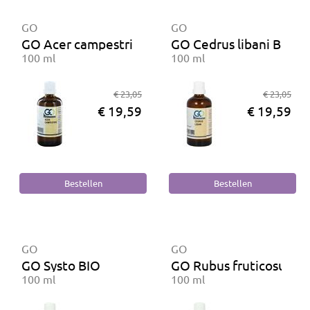
GO
GO
GO Acer campestris BIO
GO Cedrus libani BIO
100 ml
100 ml
€ 23,05
€ 23,05
€ 19,59
€ 19,59
GO
GO
GO Systo BIO
GO Rubus fruticosus BI
100 ml
100 ml