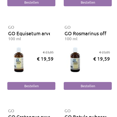
GO
GO
GO Equisetum arvense BIO
GO Rosmarinus officina
100 ml
100 ml
€ 23,05
€ 23,05
€ 19,59
€ 19,59
GO
GO
GO Crataegus oxyacantha BIO
GO Betula pubescens B