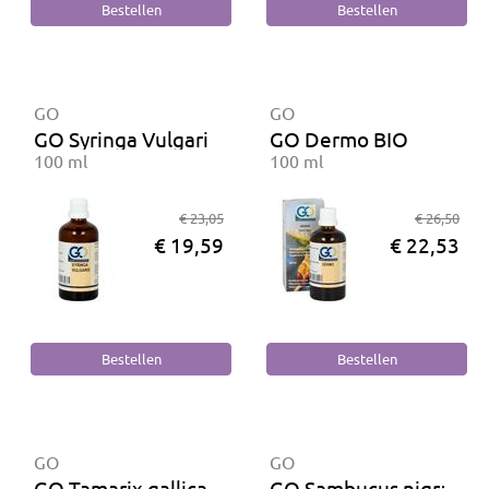
GO
GO
GO Syringa Vulgaris BIO
GO Dermo BIO
100 ml
100 ml
€ 23,05
€ 26,50
€ 19,59
€ 22,53
GO
GO
GO Tamarix gallica BIO
GO Sambucus nigra BI