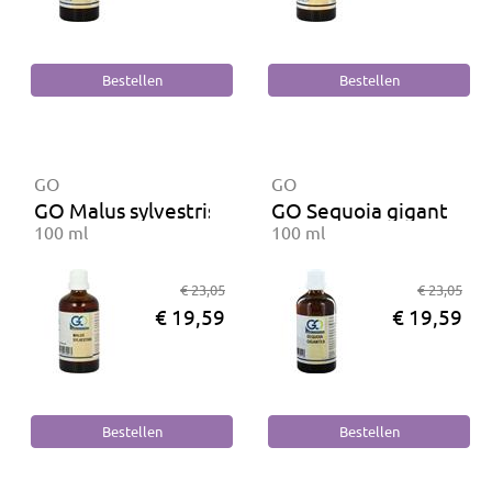
GO
GO
GO Malus sylvestris BIO
GO Sequoia gigantea B
100 ml
100 ml
€ 23,05
€ 23,05
€ 19,59
€ 19,59