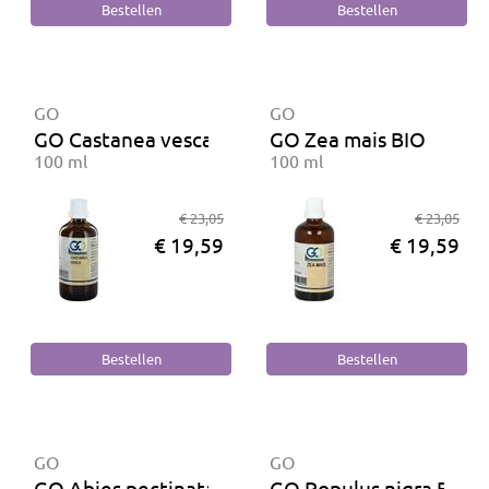
GO
GO
GO Castanea vesca BIO
GO Zea mais BIO
100 ml
100 ml
€ 23,05
€ 23,05
€ 19,59
€ 19,59
GO
GO
GO Abies pectinata BIO
GO Populus nigra BIO