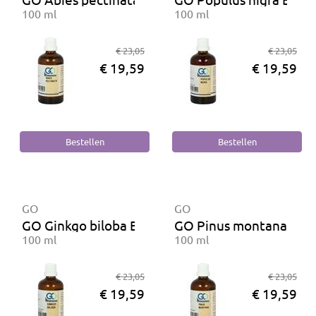
100 ml
100 ml
€ 23,05
€ 23,05
€ 19,59
€ 19,59
GO
GO
GO Ginkgo biloba BIO
GO Pinus montana BIO
100 ml
100 ml
€ 23,05
€ 23,05
€ 19,59
€ 19,59