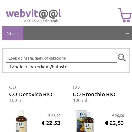
Start
☰
Zoek in ingrediënt/hulpstof
GO
GO
GO Detoxico BIO
GO Bronchio BIO
100 ml
100 ml
€ 26,50
€ 26,50
€ 22,53
€ 22,53