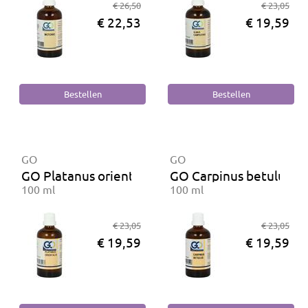
€ 26,50
€ 23,05
€ 22,53
€ 19,59
GO
GO
GO Platanus orientalis BIO
GO Carpinus betulus B
100 ml
100 ml
€ 23,05
€ 23,05
€ 19,59
€ 19,59