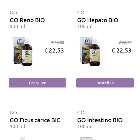
GO
GO
GO Reno BIO
GO Hepato BIO
100 ml
100 ml
€ 26,50
€ 26,50
€ 22,53
€ 22,53
GO
GO
GO Ficus carica BIO
GO Intestino BIO
100 ml
100 ml