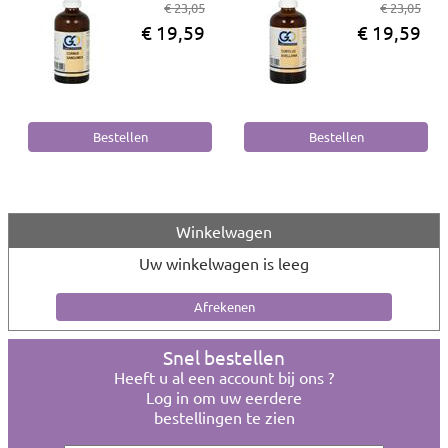
€ 23,05
€ 23,05
€ 19,59
€ 19,59
Winkelwagen
Uw winkelwagen is leeg
Snel bestellen
Heeft u al een account bij ons ?
Log in om uw eerdere
bestellingen te zien