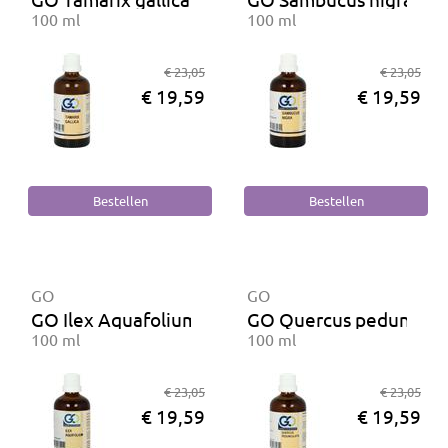
100 ml
100 ml
€ 23,05
€ 23,05
€ 19,59
€ 19,59
GO
GO
GO Ilex Aquafolium BIO
GO Quercus peduncula
100 ml
100 ml
€ 23,05
€ 23,05
€ 19,59
€ 19,59